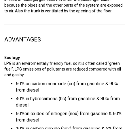
because the pipes and the other parts of the system are exposed
to air. Also the trunk is ventilated by the opening of the floor.
ADVANTAGES
Ecology
LPG is an enviromentally friendly fuel, so it is often called “green
fuel”. LPG emissions of pollutants are reduced compared with oil
and gas by:
60% on carbon monoxide (co) from gasoline & 90%
from diesel
40% in hybrocarbons (hc) from gasoline & 80% from
diesel
60%on oxides of nitrogen (nox) from gasoline & 60%
from diesel
10% in carbon dioxide (co2) from gasoline & 5% from