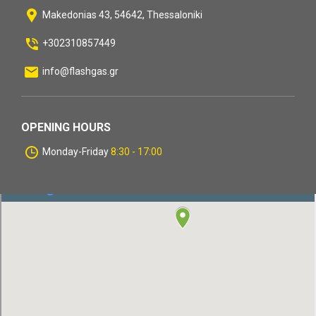
Makedonias 43, 54642, Thessaloniki
+302310857449
info@flashgas.gr
OPENING HOURS
Monday-Friday
8:30 - 17:00