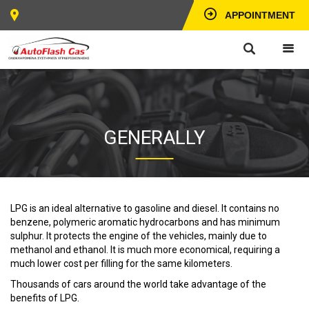
APPOINTMENT
GENERALLY
LPG is an ideal alternative to gasoline and diesel. It contains no
benzene, polymeric aromatic hydrocarbons and has minimum
sulphur. It protects the engine of the vehicles, mainly due to
methanol and ethanol. It is much more economical, requiring a
much lower cost per filling for the same kilometers.
Thousands of cars around the world take advantage of the
benefits of LPG.