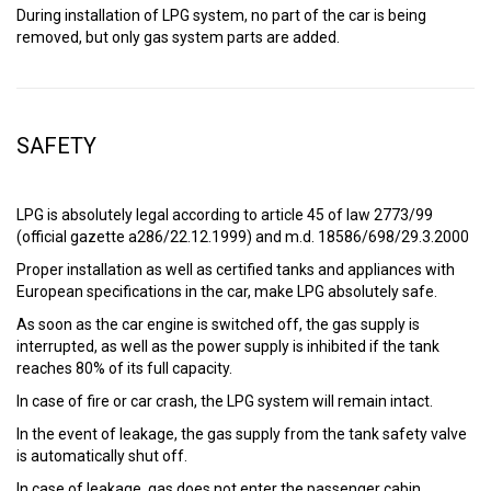
During installation of LPG system, no part of the car is being
removed, but only gas system parts are added.
SAFETY
LPG is absolutely legal according to article 45 of law 2773/99
(official gazette a286/22.12.1999) and m.d. 18586/698/29.3.2000
Proper installation as well as certified tanks and appliances with
European specifications in the car, make LPG absolutely safe.
As soon as the car engine is switched off, the gas supply is
interrupted, as well as the power supply is inhibited if the tank
reaches 80% of its full capacity.
In case of fire or car crash, the LPG system will remain intact.
In the event of leakage, the gas supply from the tank safety valve
is automatically shut off.
In case of leakage, gas does not enter the passenger cabin