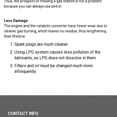
Thus, the prospect of missing a gas station is not a problem
because you can always use petrol.
Less Damage
The engine and the catalytic converter have fewer wear due to
cleaner gas burning, which leaves no residue, thus lengthening
their lifetime.
Spark plugs are much cleaner
Using LPG system causes less pollution of the
lubricants, as LPG does not dissolve in them
Filters and oil must be changed much more
infrequently.
CONTACT INFO