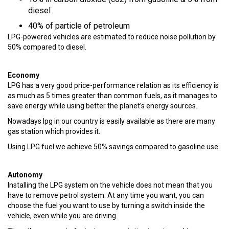
diesel
40% of particle of petroleum
LPG-powered vehicles are estimated to reduce noise pollution by
50% compared to diesel.
Economy
LPG has a very good price-performance relation as its efficiency is
as much as 5 times greater than common fuels, as it manages to
save energy while using better the planet’s energy sources.
Nowadays lpg in our country is easily available as there are many
gas station which provides it.
Using LPG fuel we achieve 50% savings compared to gasoline use.
Autonomy
Installing the LPG system on the vehicle does not mean that you
have to remove petrol system. At any time you want, you can
choose the fuel you want to use by turning a switch inside the
vehicle, even while you are driving.