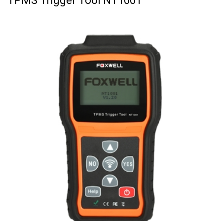
TPMS Trigger Tool NT1001