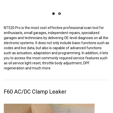
NT520 Pro is the most cost-effective professional scan tool for
enthusiasts, small garages, independent repairs, specialized
garages and technicians by delivering OE-level diagnosis on all the
electronic systems. It does not only include basic functions such as
codes and live data, but also is capable of advanced functions
such as actuation, adaptation and programming. In addition, it lets
you to access the most commonly required service features such
as oil service light reset, throttle body adjustment, DPF
regeneration and much more.
F60 AC/DC Clamp Leaker