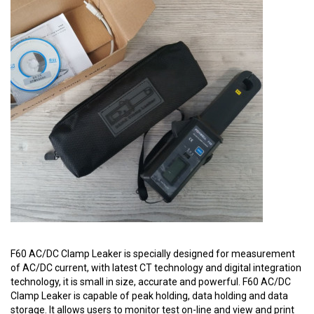
F60 AC/DC Clamp Leaker is specially designed for measurement
of AC/DC current, with latest CT technology and digital integration
technology, it is small in size, accurate and powerful. F60 AC/DC
Clamp Leaker is capable of peak holding, data holding and data
storage. It allows users to monitor test on-line and view and print