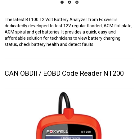
The latest BT100 12 Volt Battery Analyzer from Foxwell is
dedicatedly developed to test 12V regular flooded, AGM flat plate,
AGM spiral and gel batteries. It provides a quick, easy and
affordable solution for technicians to view battery charging
status, check battery health and detect faults.
CAN OBDII / EOBD Code Reader NT200