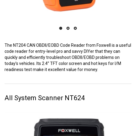
The NT204 CAN OBDII/EOBD Code Reader from Foxwell is a useful
code reader for entry-level pro and savvy DIYer that they can
quickly and efficiently troubleshoot OBDII/EOBD problems on
today’s vehicles. Its 2.4’’ TFT color screen and hot keys for I/M
readiness test make it excellent value for money.
All System Scanner NT624