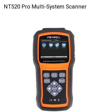
NT520 Pro Multi-System Scanner