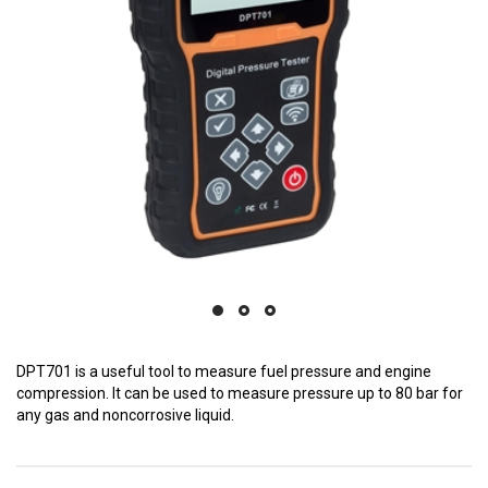
DPT701 is a useful tool to measure fuel pressure and engine
compression. It can be used to measure pressure up to 80 bar for
any gas and noncorrosive liquid.