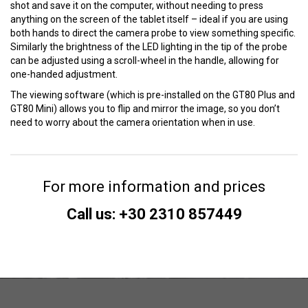
shot and save it on the computer, without needing to press
anything on the screen of the tablet itself – ideal if you are using
both hands to direct the camera probe to view something specific.
Similarly the brightness of the LED lighting in the tip of the probe
can be adjusted using a scroll-wheel in the handle, allowing for
one-handed adjustment.
The viewing software (which is pre-installed on the GT80 Plus and
GT80 Mini) allows you to flip and mirror the image, so you don’t
need to worry about the camera orientation when in use.
For more information and prices
Call us: +30 2310 857449