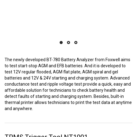
The newly developed BT-780 Battery Analyzer from Foxwell aims
to test start-stop AGM and EFB batteries. And it is developed to
test 12V regular flooded, AGM flat plate, AGM spiral and gel
batteries and 12V & 24V starting and charging system. Advanced
conductance test and ripple voltage test provide a quick, easy and
affordable solution for technicians to check battery health and
detect faults of starting and charging system. Besides, built-in
thermal printer allows technicians to print the test data at anytime
and anywhere.