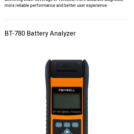
more reliable performance and better user experience.
BT-780 Battery Analyzer