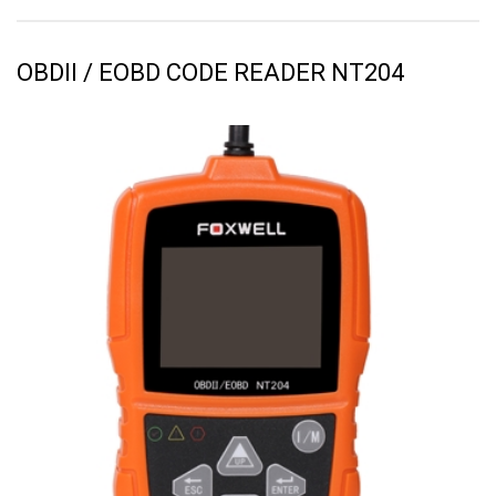
OBDII / EOBD CODE READER NT204