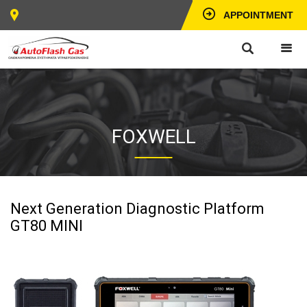
APPOINTMENT
FOXWELL
Next Generation Diagnostic Platform
GT80 MINI