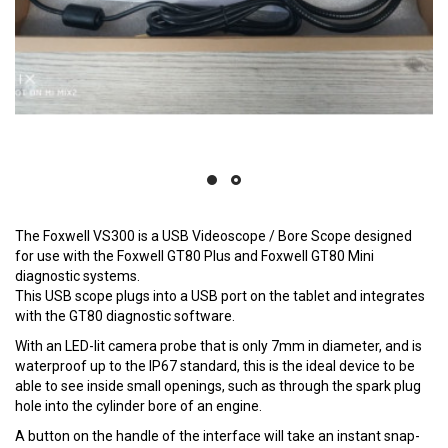
The Foxwell VS300 is a USB Videoscope / Bore Scope designed
for use with the Foxwell GT80 Plus and Foxwell GT80 Mini
diagnostic systems.
This USB scope plugs into a USB port on the tablet and integrates
with the GT80 diagnostic software.
With an LED-lit camera probe that is only 7mm in diameter, and is
waterproof up to the IP67 standard, this is the ideal device to be
able to see inside small openings, such as through the spark plug
hole into the cylinder bore of an engine.
A button on the handle of the interface will take an instant snap-