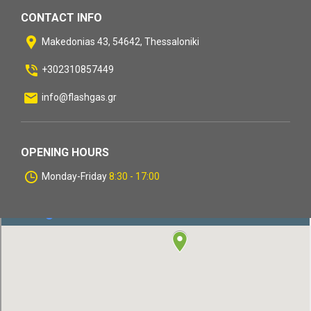
CONTACT INFO
Makedonias 43, 54642, Thessaloniki
+302310857449
info@flashgas.gr
OPENING HOURS
Monday-Friday
8:30 - 17:00