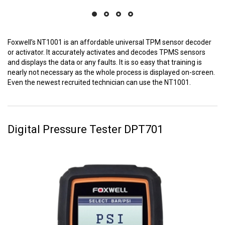
Foxwell’s NT1001 is an affordable universal TPM sensor decoder
or activator. It accurately activates and decodes TPMS sensors
and displays the data or any faults. It is so easy that training is
nearly not necessary as the whole process is displayed on-screen.
Even the newest recruited technician can use the NT1001.
Digital Pressure Tester DPT701