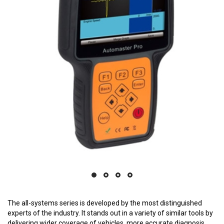
The all-systems series is developed by the most distinguished
experts of the industry. It stands out in a variety of similar tools by
delivering wider coverage of vehicles, more accurate diagnosis,