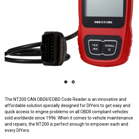
The NT200 CAN OBDII/EOBD Code Reader is an innovative and
affordable solution specially designed for DIYers to get easy and
quick access to engine problems on all OBDII compliant vehicles
sold worldwide since 1996. When it comes to vehicle maintenance
and repairs, the NT200 is perfect enough to empower each and
every DIYers.