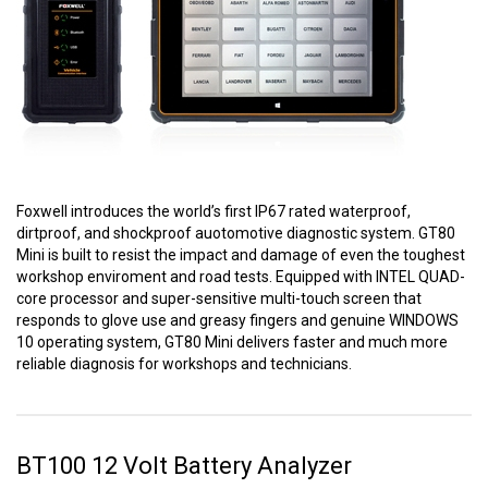
Foxwell introduces the world’s first IP67 rated waterproof,
dirtproof, and shockproof auotomotive diagnostic system. GT80
Mini is built to resist the impact and damage of even the toughest
workshop enviroment and road tests. Equipped with INTEL QUAD-
core processor and super-sensitive multi-touch screen that
responds to glove use and greasy fingers and genuine WINDOWS
10 operating system, GT80 Mini delivers faster and much more
reliable diagnosis for workshops and technicians.
BT100 12 Volt Battery Analyzer