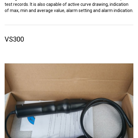
test records. It is also capable of active curve drawing, indication
of max, min and average value, alarm setting and alarm indication.
VS300